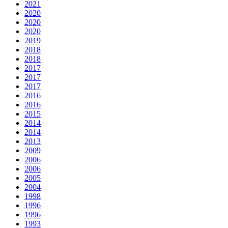
2021
2020
2020
2020
2019
2018
2018
2017
2017
2017
2016
2016
2015
2014
2014
2013
2009
2006
2006
2005
2004
1998
1996
1996
1993