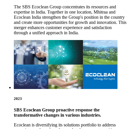
The SBS Ecoclean Group concentrates its resources and
expertise in India. Together in one location, Mhitraa and
Ecoclean India strengthen the Group's position in the country
and create more opportunities for growth and innovation. This
merger enhances customer experience and satisfaction
through a unified approach in India.
2023
SBS Ecoclean Group proactive response the
transformative changes in various industries.
Ecoclean is diversifying its solutions portfolio to address