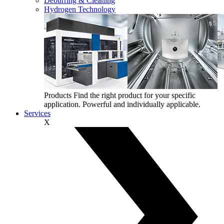
Deburring & Cleaning
Hydrogen Technology
Products
Find the right product for your specific
application. Powerful and individually applicable.
Services
X