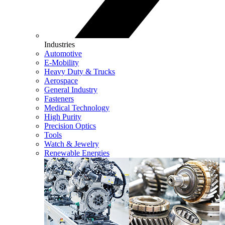
Industries
Automotive
E-Mobility
Heavy Duty & Trucks
Aerospace
General Industry
Fasteners
Medical Technology
High Purity
Precision Optics
Tools
Watch & Jewelry
Renewable Energies