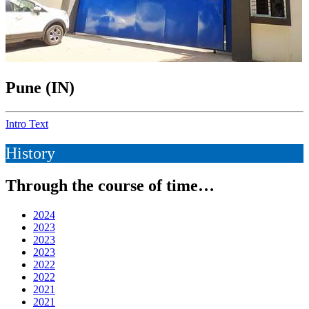
Pune (IN)
Intro Text
History
Through the course of time…
2024
2023
2023
2023
2022
2022
2021
2021