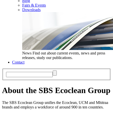
Blog
Fairs & Events
Downloads
News
Find out about current events, news and press
releases, study our publications.
Contact
About the SBS Ecoclean Group
The SBS Ecoclean Group unifies the Ecoclean, UCM and Mhitraa
brands and employs a workforce of around 900 in ten countries.