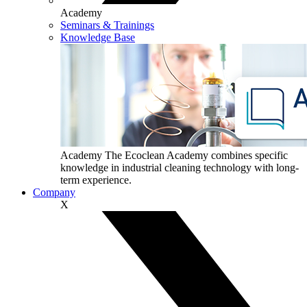
Academy
Seminars & Trainings
Knowledge Base
Academy
The Ecoclean Academy combines specific
knowledge in industrial cleaning technology with long-
term experience.
Company
X