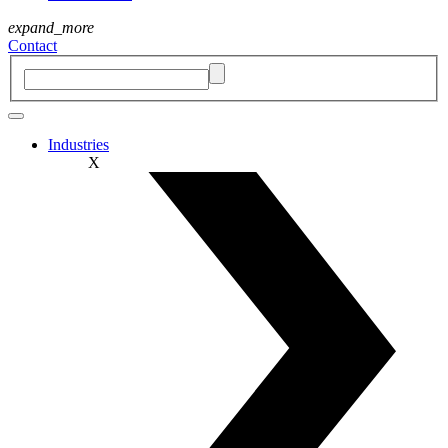
expand_more
Contact
Industries
X