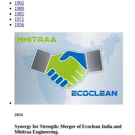
1992
1989
1985
1971
1956
2024
Synergy for Strength: Merger of Ecoclean India and
Mhitraa Engineering.