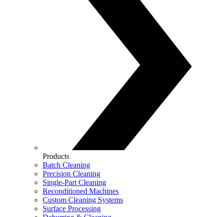
Products
Batch Cleaning
Precision Cleaning
Single-Part Cleaning
Reconditioned Machines
Custom Cleaning Systems
Surface Processing