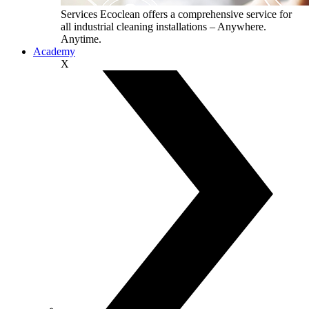
Services
Ecoclean offers a comprehensive service for
all industrial cleaning installations – Anywhere.
Anytime.
Academy
X