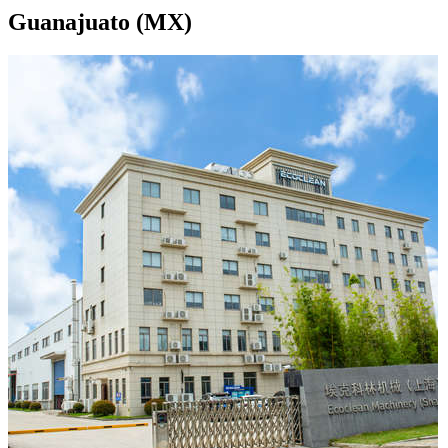
Guanajuato (MX)