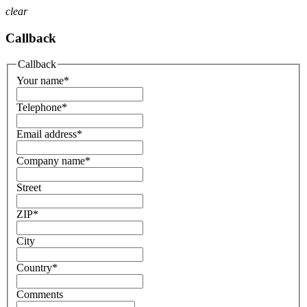
clear
Callback
Callback
Your name
*
Telephone
*
Email address
*
Company name
*
Street
ZIP
*
City
Country
*
Comments