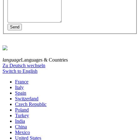
language
Languages & Countries
Zu Deutsch wechseln
Switch to English
France
Italy
Spain
Switzerland
Czech Republic
Poland
Turkey
India
China
Mexico
United States