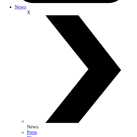
News
X
News
Press