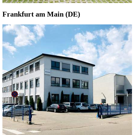
Frankfurt am Main (DE)