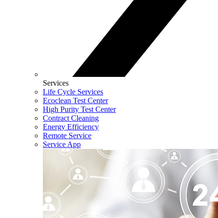
Services
Life Cycle Services
Ecoclean Test Center
High Purity Test Center
Contract Cleaning
Energy Efficiency
Remote Service
Service App