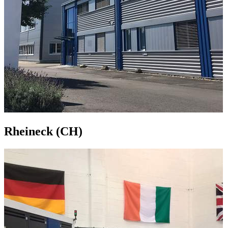
Rheineck (CH)