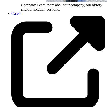
Company
Learn more about our company, our history
and our solution portfolio.
Career