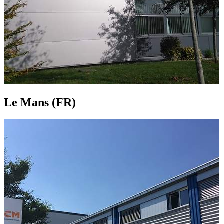
Le Mans (FR)