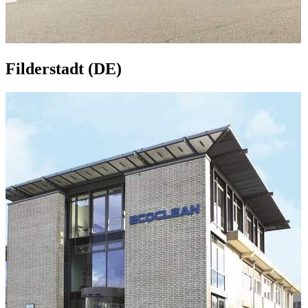
Filderstadt (DE)