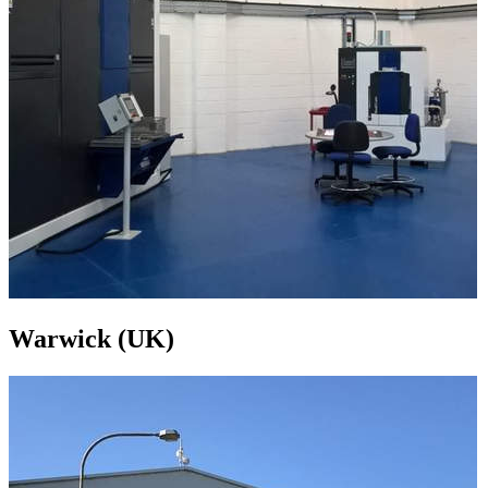
Warwick (UK)