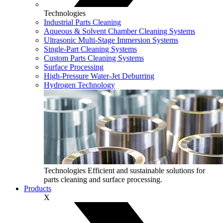
Technologies
Industrial Parts Cleaning
Aqueous & Solvent Chamber Cleaning Systems
Ultrasonic Multi‑Stage Immersion Systems
Single-Part Cleaning Systems
Custom Parts Cleaning Systems
Surface Processing
High-Pressure Water-Jet Deburring
Hydrogen Technology
Technologies
Efficient and sustainable solutions for
parts cleaning and surface processing.
Products
X