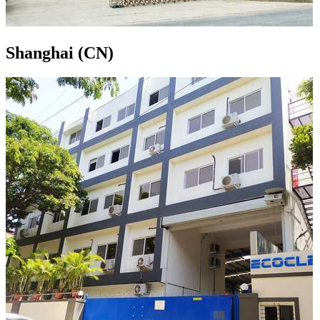
Shanghai (CN)