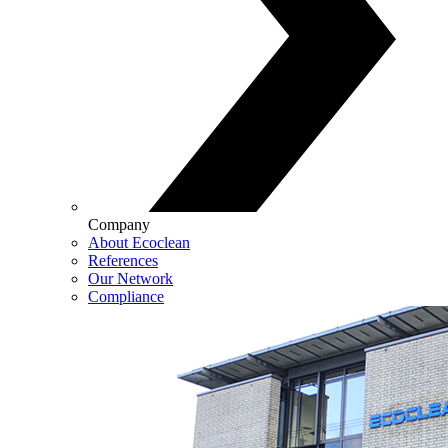
Company
About Ecoclean
References
Our Network
Compliance