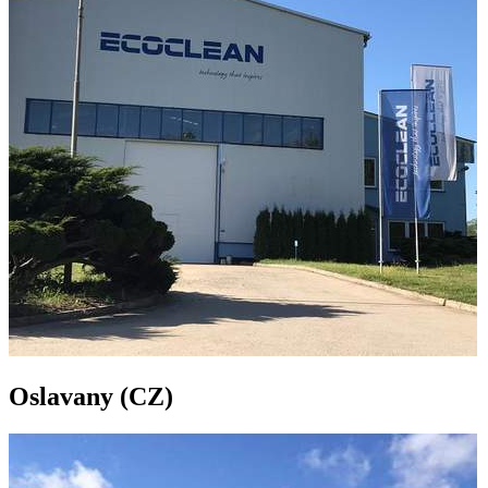
Oslavany (CZ)