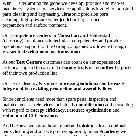
With 11 sites around the globe we develop, produce and market
machinery, systems and services for applications involving industrial
parts cleaning and degreasing, ultrasonic precision parts
cleaning, high-pressure water jet deburring, surface
preparation and surface treatment.
Our
competence centers in Monschau and Filderstadt
(Germany) are pioneers in technical competencies and provide
operational support for the Group companies worldwide through
research
,
development
and
innovation
.
At our
Test Centers
customers can count on our experienced
technical support to carry out
cleaning trials
using
authentic parts
off their own production line.
Our parts cleaning & surface processing
solutions can be easily
integrated
into
existing production and assembly lines
.
Since our clients need more than spare parts, inspection and
maintenance, our
Services
include also
modification
and consulting
with regard to
energy efficiency
,
resource optimization
and
reduction of CO² emissions
.
And because we know how important
training
is for an optimal
parts cleaning and surface processing result, in our
Academy
we