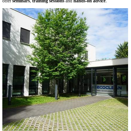
offer
seminars
,
training sessions
and
hands-on advice
.