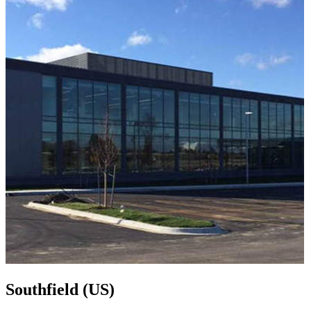
Southfield (US)