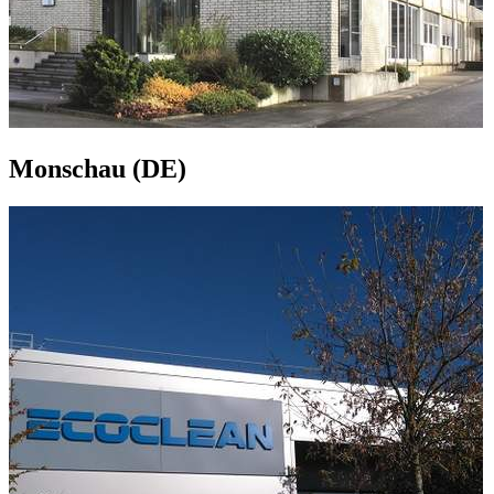
Monschau (DE)