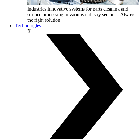
Industries
Innovative systems for parts cleaning and
surface processing in various industry sectors – Always
the right solution!
Technologies
X