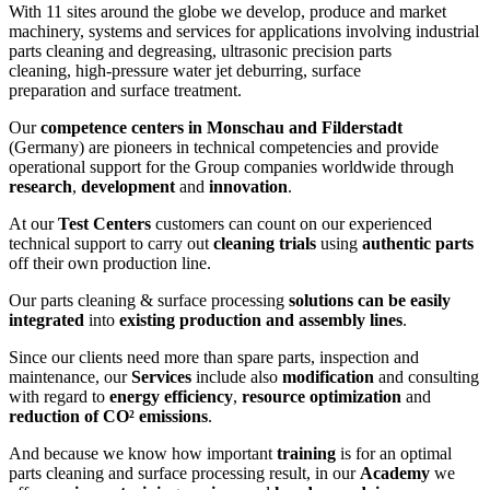
With 11 sites around the globe we develop, produce and market
machinery, systems and services for applications involving industrial
parts cleaning and degreasing, ultrasonic precision parts
cleaning, high-pressure water jet deburring, surface
preparation and surface treatment.
Our
competence centers in Monschau and Filderstadt
(Germany) are pioneers in technical competencies and provide
operational support for the Group companies worldwide through
research
,
development
and
innovation
.
At our
Test Centers
customers can count on our experienced
technical support to carry out
cleaning trials
using
authentic parts
off their own production line.
Our parts cleaning & surface processing
solutions can be easily
integrated
into
existing production and assembly lines
.
Since our clients need more than spare parts, inspection and
maintenance, our
Services
include also
modification
and consulting
with regard to
energy efficiency
,
resource optimization
and
reduction of CO² emissions
.
And because we know how important
training
is for an optimal
parts cleaning and surface processing result, in our
Academy
we