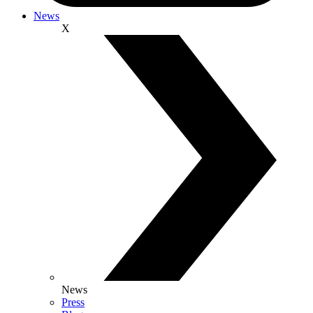
News
X
News
Press