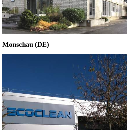
Monschau (DE)