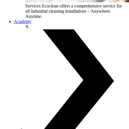
Services
Ecoclean offers a comprehensive service for
all industrial cleaning installations – Anywhere.
Anytime.
Academy
X