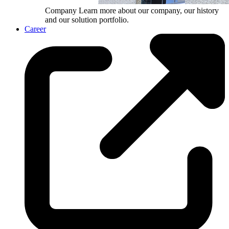
Company
Learn more about our company, our history
and our solution portfolio.
Career