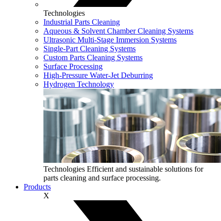
Technologies
Industrial Parts Cleaning
Aqueous & Solvent Chamber Cleaning Systems
Ultrasonic Multi‑Stage Immersion Systems
Single-Part Cleaning Systems
Custom Parts Cleaning Systems
Surface Processing
High-Pressure Water-Jet Deburring
Hydrogen Technology
Technologies
Efficient and sustainable solutions for
parts cleaning and surface processing.
Products
X