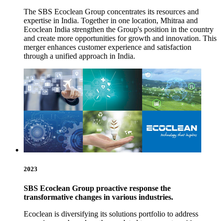
The SBS Ecoclean Group concentrates its resources and
expertise in India. Together in one location, Mhitraa and
Ecoclean India strengthen the Group's position in the country
and create more opportunities for growth and innovation. This
merger enhances customer experience and satisfaction
through a unified approach in India.
2023
SBS Ecoclean Group proactive response the
transformative changes in various industries.
Ecoclean is diversifying its solutions portfolio to address