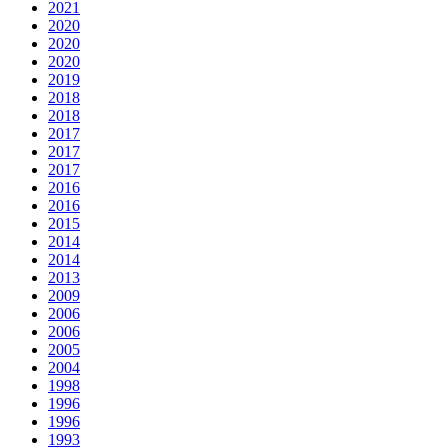
2021
2020
2020
2020
2019
2018
2018
2017
2017
2017
2016
2016
2015
2014
2014
2013
2009
2006
2006
2005
2004
1998
1996
1996
1993