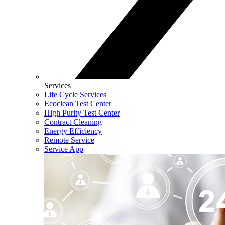
Services
Life Cycle Services
Ecoclean Test Center
High Purity Test Center
Contract Cleaning
Energy Efficiency
Remote Service
Service App