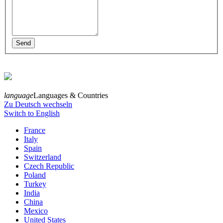
language
Languages & Countries
Zu Deutsch wechseln
Switch to English
France
Italy
Spain
Switzerland
Czech Republic
Poland
Turkey
India
China
Mexico
United States