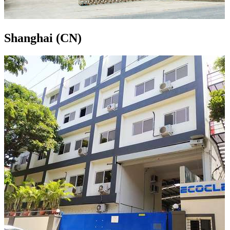
Shanghai (CN)