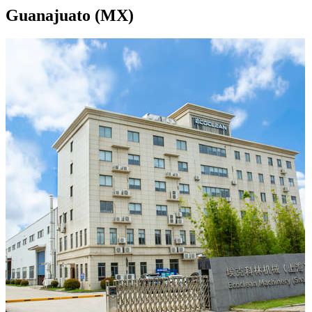
Guanajuato (MX)