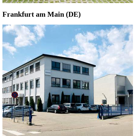
Frankfurt am Main (DE)