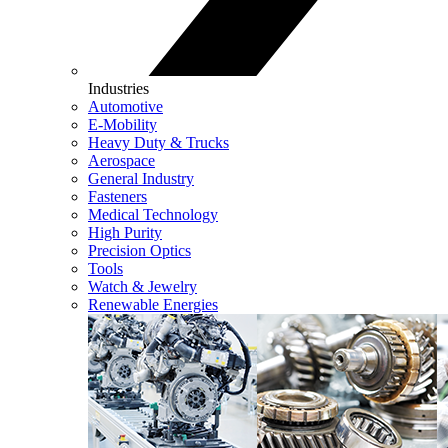
Industries
Automotive
E-Mobility
Heavy Duty & Trucks
Aerospace
General Industry
Fasteners
Medical Technology
High Purity
Precision Optics
Tools
Watch & Jewelry
Renewable Energies