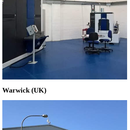
Warwick (UK)