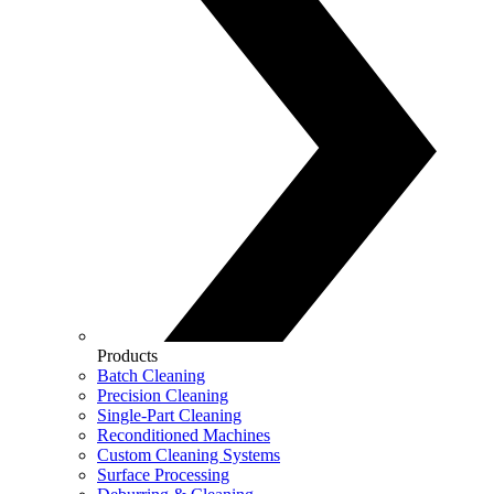
Products
Batch Cleaning
Precision Cleaning
Single-Part Cleaning
Reconditioned Machines
Custom Cleaning Systems
Surface Processing