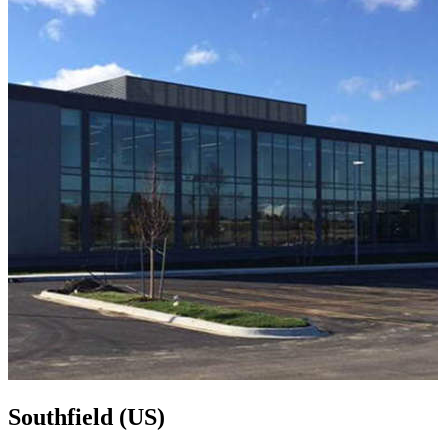
Southfield (US)