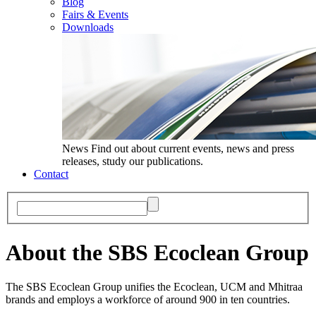
Blog
Fairs & Events
Downloads
News
Find out about current events, news and press
releases, study our publications.
Contact
About the SBS Ecoclean Group
The SBS Ecoclean Group unifies the Ecoclean, UCM and Mhitraa
brands and employs a workforce of around 900 in ten countries.