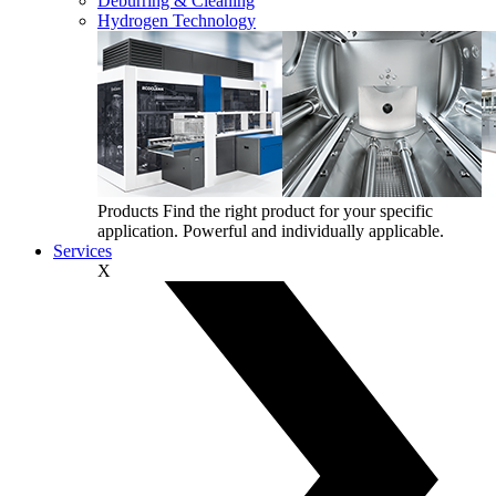
Deburring & Cleaning
Hydrogen Technology
Products
Find the right product for your specific
application. Powerful and individually applicable.
Services
X