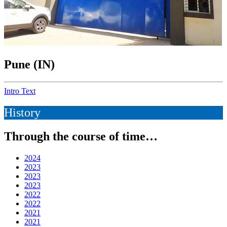
Pune (IN)
Intro Text
History
Through the course of time…
2024
2023
2023
2023
2022
2022
2021
2021