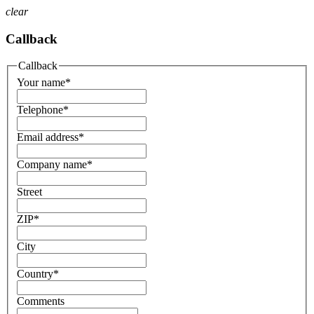
clear
Callback
Callback
Your name
*
Telephone
*
Email address
*
Company name
*
Street
ZIP
*
City
Country
*
Comments