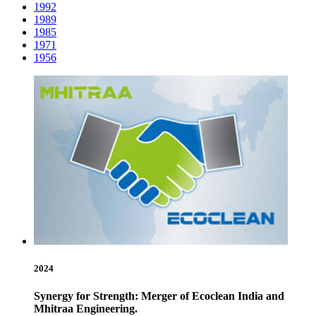
1992
1989
1985
1971
1956
2024
Synergy for Strength: Merger of Ecoclean India and
Mhitraa Engineering.