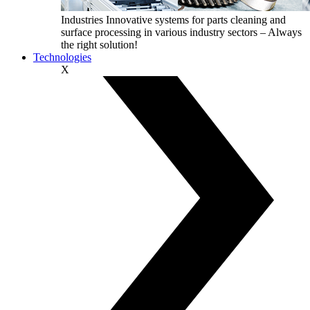
Industries
Innovative systems for parts cleaning and
surface processing in various industry sectors – Always
the right solution!
Technologies
X