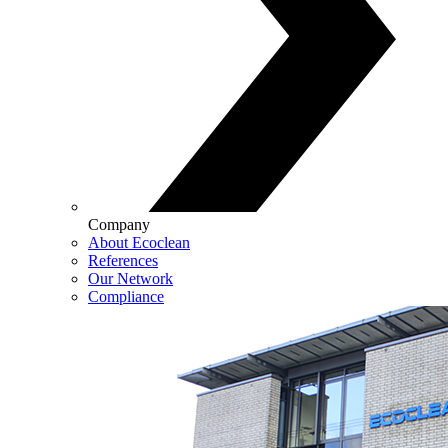
Company
About Ecoclean
References
Our Network
Compliance