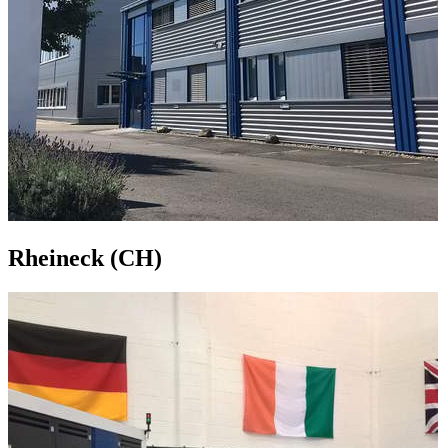
Rheineck (CH)