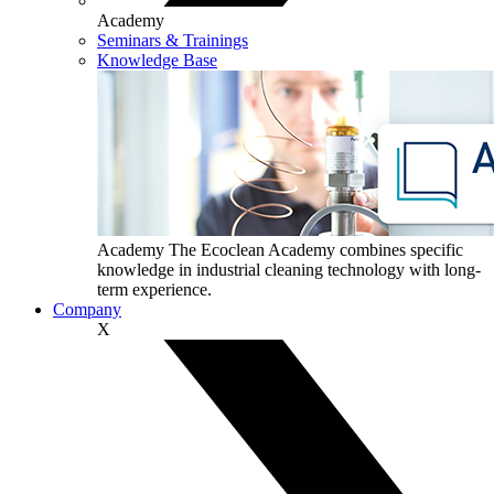
Academy
Seminars & Trainings
Knowledge Base
Academy
The Ecoclean Academy combines specific
knowledge in industrial cleaning technology with long-
term experience.
Company
X