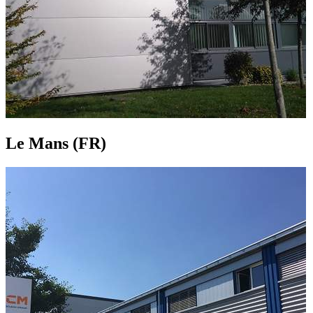
Le Mans (FR)