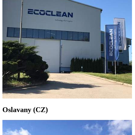
Oslavany (CZ)