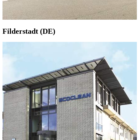
Filderstadt (DE)