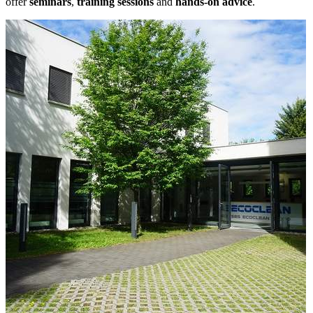
offer
seminars
,
training sessions
and
hands-on advice
.