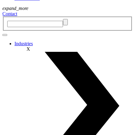
expand_more
Contact
Industries
X