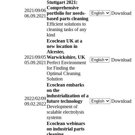
Stuttgart 2021:
Comprehensive
2021/09/06
portfolio for needs-
Download
06.09.2021
based parts cleaning
Efficient solutions to
cleaning tasks of any
kind
Ecoclean UK at a
new location in
Alcester,
2021/09/05
Warwickshire, UK
Download
05.09.2021
Perfect Environment
for Finding the
Optimal Cleaning
Solution
Ecoclean embarks
on the
industrialization of a
2022/02/09
future technology
Download
09.02.2022
Development of
scalable electrolysis
systems
Ecoclean webinars
on industrial parts
cleaning