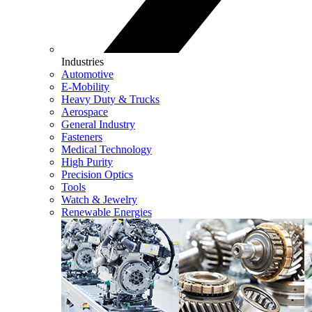
Industries
Automotive
E-Mobility
Heavy Duty & Trucks
Aerospace
General Industry
Fasteners
Medical Technology
High Purity
Precision Optics
Tools
Watch & Jewelry
Renewable Energies