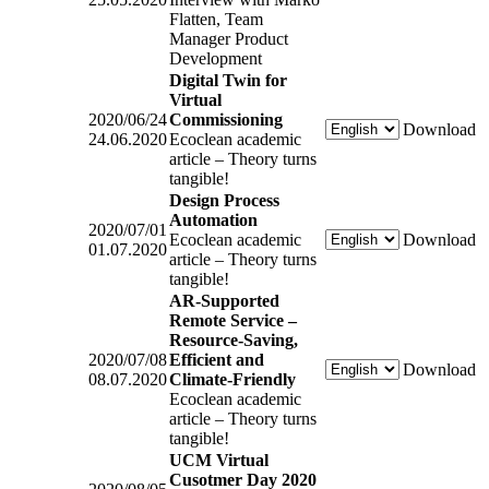
Flatten, Team
Manager Product
Development
Digital Twin for
Virtual
2020/06/24
Commissioning
Download
24.06.2020
Ecoclean academic
article – Theory turns
tangible!
Design Process
Automation
2020/07/01
Ecoclean academic
Download
01.07.2020
article – Theory turns
tangible!
AR-Supported
Remote Service –
Resource-Saving,
2020/07/08
Efficient and
Download
08.07.2020
Climate-Friendly
Ecoclean academic
article – Theory turns
tangible!
UCM Virtual
Cusotmer Day 2020