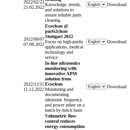
2022/02/21
Knowledge, trends,
Download
21.02.2022
and solutions to
ensure reliable parts
cleaning
Ecoclean @
parts2clean
Stuttgart 2022
2022/08/07
Focus on high-purity
Download
07.08.2022
applications, medical
technology and
service
In-line ultrasonics
monitoring with
innovative APM
solution from
2022/12/11
Ecoclean
Download
11.12.2022
Monitoring and
documenting
ultrasonic frequency
and power inline on a
batch-by-batch basis
Volumetric flow
control reduces
energy consumption