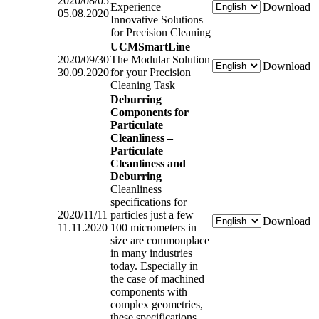
2020/08/05
Experience
Download
05.08.2020
Innovative Solutions
for Precision Cleaning
UCMSmartLine
2020/09/30
The Modular Solution
Download
30.09.2020
for your Precision
Cleaning Task
Deburring
Components for
Particulate
Cleanliness –
Particulate
Cleanliness and
Deburring
Cleanliness
specifications for
2020/11/11
particles just a few
Download
11.11.2020
100 micrometers in
size are commonplace
in many industries
today. Especially in
the case of machined
components with
complex geometries,
these specifications