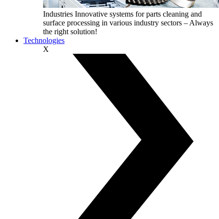
Industries
Innovative systems for parts cleaning and
surface processing in various industry sectors – Always
the right solution!
Technologies
X