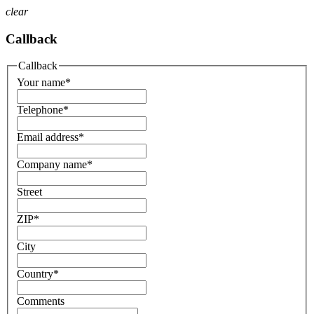
clear
Callback
Callback
Your name
*
Telephone
*
Email address
*
Company name
*
Street
ZIP
*
City
Country
*
Comments