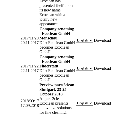
Ecoclean has
presented itself under
its new name
Ecoclean with a
totally new
appearance.
Company renaming
- Ecoclean GmbH
2017/11/20
Monschau
Download
20.11.2017
Dürr Ecoclean GmbH
becomes Ecoclean
GmbH
Company renaming
- Ecoclean GmbH
2017/11/22
Filderstadt
Download
22.11.2017
Dürr Ecoclean GmbH
becomes Ecoclean
GmbH
Preview parts2clean
Stuttgart, 23-25
October 2018
At parts2clean,
2018/09/17
Ecoclean presents
Download
17.09.2018
innovative solutions
for fine cleaning,