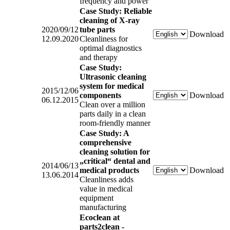
frequency and power
Case Study: Reliable
cleaning of X-ray
2020/09/12
tube parts
Download
12.09.2020
Cleanliness for
optimal diagnostics
and therapy
Case Study:
Ultrasonic cleaning
system for medical
2015/12/06
components
Download
06.12.2015
Clean over a million
parts daily in a clean
room-friendly manner
Case Study: A
comprehensive
cleaning solution for
„critical“ dental and
2014/06/13
medical products
Download
13.06.2014
Cleanliness adds
value in medical
equipment
manufacturing
Ecoclean at
parts2clean -