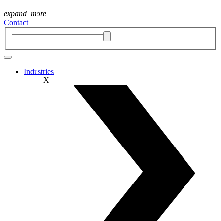
expand_more
Contact
Industries
X