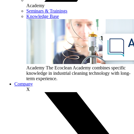
Academy
Seminars & Trainings
Knowledge Base
Academy
The Ecoclean Academy combines specific
knowledge in industrial cleaning technology with long-
term experience.
Company
X