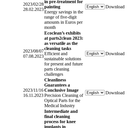
in pre-treatment for
2023/02/28
painting
Download
28.02.2023
Energy savings in the
range of five-digit
amounts in Euros per
month
Ecoclean’s exhibits
at parts2clean 2023:
as versatile as the
cleaning tasks
2023/08/07
Efficient and
Download
07.08.2023
sustainable solutions
for present and future
parts cleaning
challenges
Cleanliness
Guarantees a
2023/11/16
Conclusive Image
Download
16.11.2023
Precision Cleaning of
Optical Parts for the
Medical Industry
Intermediate and
final cleaning
process for knee
implants in