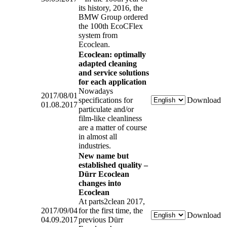
its history, 2016, the
BMW Group ordered
the 100th EcoCFlex
system from
Ecoclean.
Ecoclean: optimally
adapted cleaning
and service solutions
for each application
Nowadays
2017/08/01
specifications for
Download
01.08.2017
particulate and/or
film-like cleanliness
are a matter of course
in almost all
industries.
New name but
established quality –
Dürr Ecoclean
changes into
Ecoclean
At parts2clean 2017,
2017/09/04
for the first time, the
Download
04.09.2017
previous Dürr