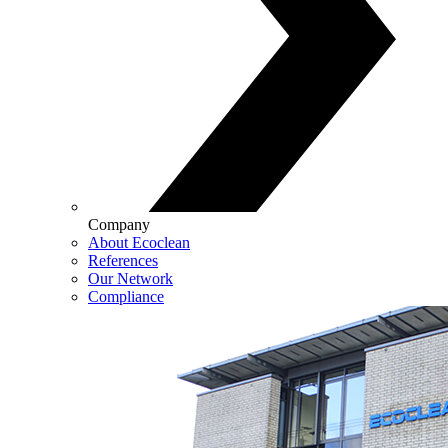
Company
About Ecoclean
References
Our Network
Compliance