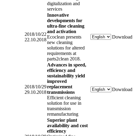
digitalization and
services
Innovative
developments for
ultra-fine cleaning
and activation
2018/10/22
Ecoclean presents
Download
22.10.2018
new cleaning
solutions for altered
requirements at
parts2clean 2018.
Advances in speed,
efficiency and
sustainability yield
improved
2018/10/29
replacement
Download
29.10.2018
transmissions
Efficient cleaning
solution for use in
transmission
remanufacturing
Superior plant
availability and cost
efficiency