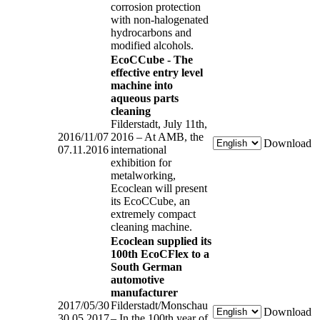
corrosion protection
with non-halogenated
hydrocarbons and
modified alcohols.
EcoCCube - The
effective entry level
machine into
aqueous parts
cleaning
Filderstadt, July 11th,
2016/11/07
2016 – At AMB, the
Download
07.11.2016
international
exhibition for
metalworking,
Ecoclean will present
its EcoCCube, an
extremely compact
cleaning machine.
Ecoclean supplied its
100th EcoCFlex to a
South German
automotive
manufacturer
2017/05/30
Filderstadt/Monschau
Download
30.05.2017
– In the 100th year of