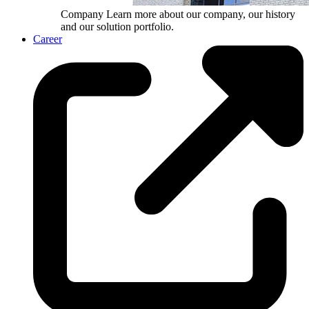
Company
Learn more about our company, our history
and our solution portfolio.
Career