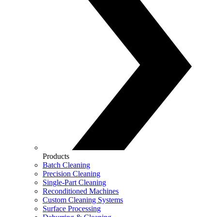
Products
Batch Cleaning
Precision Cleaning
Single-Part Cleaning
Reconditioned Machines
Custom Cleaning Systems
Surface Processing