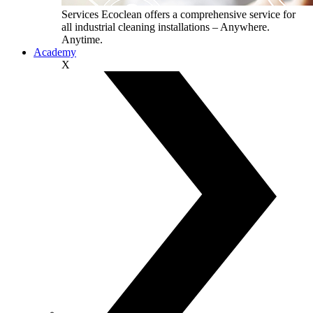
Services
Ecoclean offers a comprehensive service for
all industrial cleaning installations – Anywhere.
Anytime.
Academy
X