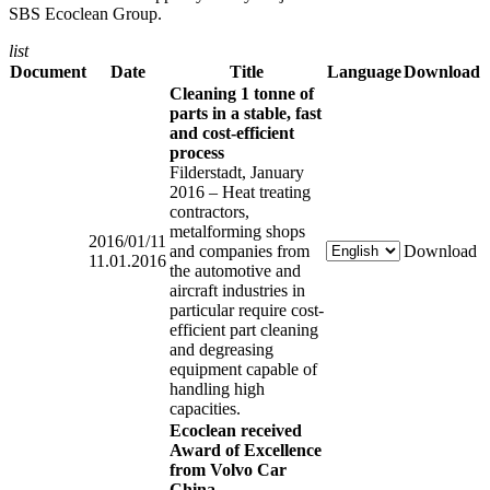
SBS Ecoclean Group.
list
Document
Date
Title
Language
Download
Cleaning 1 tonne of
parts in a stable, fast
and cost-efficient
process
Filderstadt, January
2016 – Heat treating
contractors,
metalforming shops
2016/01/11
and companies from
Download
11.01.2016
the automotive and
aircraft industries in
particular require cost-
efficient part cleaning
and degreasing
equipment capable of
handling high
capacities.
Ecoclean received
Award of Excellence
from Volvo Car
China