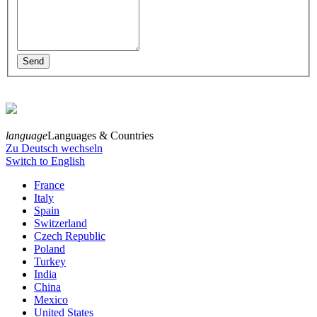
language
Languages & Countries
Zu Deutsch wechseln
Switch to English
France
Italy
Spain
Switzerland
Czech Republic
Poland
Turkey
India
China
Mexico
United States