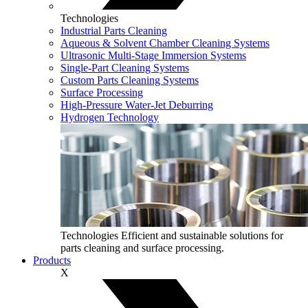
Technologies
Industrial Parts Cleaning
Aqueous & Solvent Chamber Cleaning Systems
Ultrasonic Multi‑Stage Immersion Systems
Single-Part Cleaning Systems
Custom Parts Cleaning Systems
Surface Processing
High-Pressure Water-Jet Deburring
Hydrogen Technology
Technologies
Efficient and sustainable solutions for
parts cleaning and surface processing.
Products
X