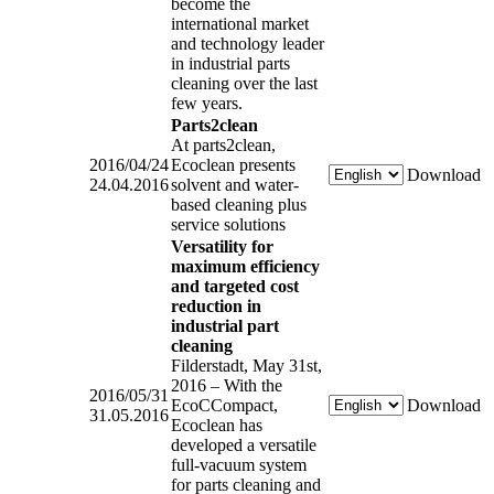
become the
international market
and technology leader
in industrial parts
cleaning over the last
few years.
Parts2clean
At parts2clean,
2016/04/24
Ecoclean presents
Download
24.04.2016
solvent and water-
based cleaning plus
service solutions
Versatility for
maximum efficiency
and targeted cost
reduction in
industrial part
cleaning
Filderstadt, May 31st,
2016 – With the
2016/05/31
EcoCCompact,
Download
31.05.2016
Ecoclean has
developed a versatile
full-vacuum system
for parts cleaning and