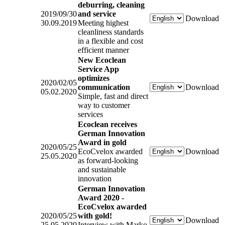
deburring, cleaning
2019/09/30
and service
Download
30.09.2019
Meeting highest
cleanliness standards
in a flexible and cost
efficient manner
New Ecoclean
Service App
optimizes
2020/02/05
communication
Download
05.02.2020
Simple, fast and direct
way to customer
services
Ecoclean receives
German Innovation
Award in gold
2020/05/25
EcoCvelox awarded
Download
25.05.2020
as forward-looking
and sustainable
innovation
German Innovation
Award 2020 -
EcoCvelox awarded
2020/05/25
with gold!
Download
25.05.2020
Interview with Marko