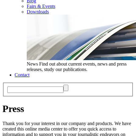
Blog
Fairs & Events
Downloads
News
Find out about current events, news and press
releases, study our publications.
Contact
Press
Thank you for your interest in our company and products. We have
created this online media center to offer you quick access to
information and to support you in your journalistic endeavors on