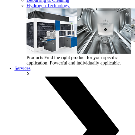
Deburring & Cleaning
Hydrogen Technology
Products
Find the right product for your specific
application. Powerful and individually applicable.
Services
X