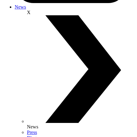
News
X
News
Press