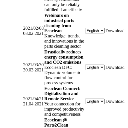
can only be reliably
fulfilled if an effectiv
Webinars on
industrial parts
cleaning from
2021/02/08
Ecoclean
Download
08.02.2021
Knowledge, trends,
and innovations in the
parts cleaning sector
Drastically reduces
energy consumption
and CO2 emissions
2021/03/30
Ecoclean DFC:
Download
30.03.2021
Dynamic volumetric
flow control for
process systems
Ecoclean Connect:
Digitalization and
2021/04/21
Remote Service
Download
21.04.2021
Your connection for
improved productivity
and competitiveness
Ecoclean @
Parts2Clean