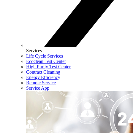
Services
Life Cycle Services
Ecoclean Test Center
High Purity Test Center
Contract Cleaning
Energy Efficiency
Remote Service
Service App