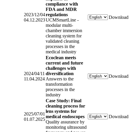
compliance with
FDA and MDR
2023/12/04
regulations
Download
04.12.2023
UCMSmartLine -
modular multi-
chamber immersion
cleaning system for
validated cleaning
processes in the
medical industry
Ecoclean meets
current and future
challenges with
2024/04/11
diversification
Download
11.04.2024
Answers to the
transformation
processes in the
industry
Case Study: Final
cleaning process for
lens systems for
2025/07/01
medical endoscopes
Download
01.07.2025
Quality assurance by
monitoring ultrasound