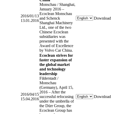
Monschau / Shanghai,
January 2016 –
Ecoclean Monschau
2016/01/13
and Schenck
Download
13.01.2016
Shanghai Machinery
Ltd., one of the two
Chinese Ecoclean
subsidiaries was
presented with the
Award of Excellence
by Volvo Car China.
Ecoclean strives for
faster expansion of
the global market
and technology
leadership
Filderstadt /
Monschau
(Germany), April 15,
2016 – After the
2016/04/15
successful refocusing
Download
15.04.2016
under the umbrella of
the Dürr Group, the
Ecoclean Group has