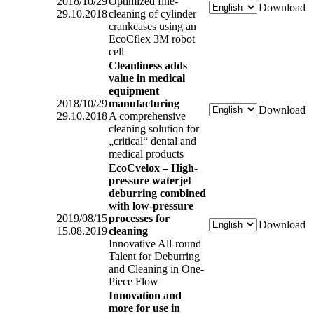
2018/10/29
Optimized fine-
Download
29.10.2018
cleaning of cylinder
crankcases using an
EcoCflex 3M robot
cell
Cleanliness adds
value in medical
equipment
2018/10/29
manufacturing
Download
29.10.2018
A comprehensive
cleaning solution for
„critical“ dental and
medical products
EcoCvelox – High-
pressure waterjet
deburring combined
with low-pressure
2019/08/15
processes for
Download
15.08.2019
cleaning
Innovative All-round
Talent for Deburring
and Cleaning in One-
Piece Flow
Innovation and
more for use in