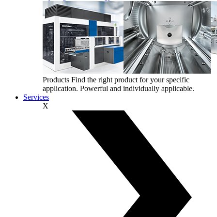
Products
Find the right product for your specific
application. Powerful and individually applicable.
Services
X