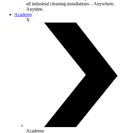
all industrial cleaning installations – Anywhere.
Anytime.
Academy
X
Academy