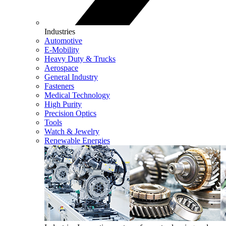
Industries
Automotive
E-Mobility
Heavy Duty & Trucks
Aerospace
General Industry
Fasteners
Medical Technology
High Purity
Precision Optics
Tools
Watch & Jewelry
Renewable Energies