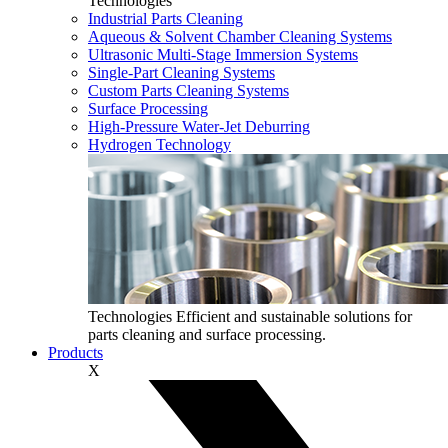
Technologies
Industrial Parts Cleaning
Aqueous & Solvent Chamber Cleaning Systems
Ultrasonic Multi‑Stage Immersion Systems
Single-Part Cleaning Systems
Custom Parts Cleaning Systems
Surface Processing
High-Pressure Water-Jet Deburring
Hydrogen Technology
Technologies
Efficient and sustainable solutions for
parts cleaning and surface processing.
Products
X