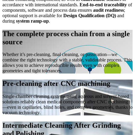
accordance with international standards.
End‑to‑end traceability
of
components, software and process data ensures
audit readiness
;
optional support is available for
Design Qualification (DQ)
and
during
system ramp‑up
.
The complete process chain from a single
source
Whether it’s pre-cleaning, final cleaning, or passivation—we
combine the right technology with a stable, validatable process. This
allows you to achieve reproducible results even with complex
geometries and tight tolerances.
Pre-cleaning after CNC machining
Single-chamber cleaning systems using aqueous and solvent-based
solutions reliably clean medical components after CNC machining
—even in capillaries, blind holes, and complex geometries, thanks to
vacuum technology.
Intermediate Cleaning After Grinding
and Polishing