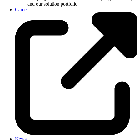
and our solution portfolio.
Career
News