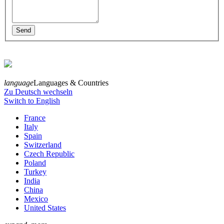
language
Languages & Countries
Zu Deutsch wechseln
Switch to English
France
Italy
Spain
Switzerland
Czech Republic
Poland
Turkey
India
China
Mexico
United States