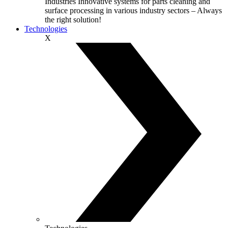
Industries
Innovative systems for parts cleaning and
surface processing in various industry sectors – Always
the right solution!
Technologies
X