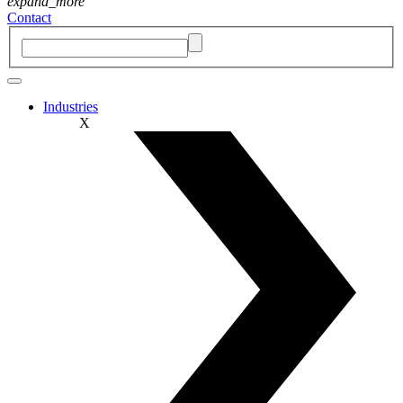
expand_more
Contact
Industries
X