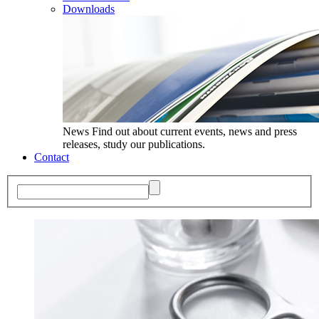
Downloads
News
Find out about current events, news and press
releases, study our publications.
Contact