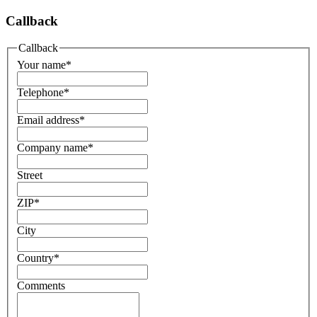
Callback
Callback
Your name
*
Telephone
*
Email address
*
Company name
*
Street
ZIP
*
City
Country
*
Comments