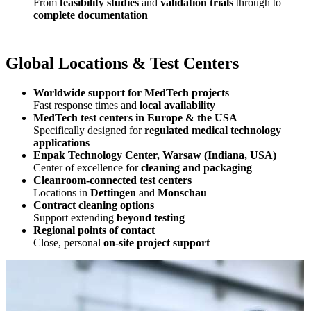
From
feasibility studies
and
validation trials
through to
complete documentation
Global Locations & Test Centers
Worldwide support for MedTech projects
Fast response times and
local availability
MedTech test centers in Europe & the USA
Specifically designed for
regulated medical technology
applications
Enpak Technology Center, Warsaw (Indiana, USA)
Center of excellence for
cleaning and packaging
Cleanroom‑connected test centers
Locations in
Dettingen
and
Monschau
Contract cleaning options
Support extending
beyond testing
Regional points of contact
Close, personal
on‑site project support