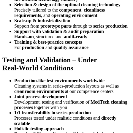
Selection & design of the optimal cleaning technology
Precisely tailored to the
component
,
cleanliness
requirements
, and
operating environment
Scale‑up & industrialization
Support from
prototype parts
through to
series production
Support with validation & audit preparation
Hands‑on
, structured and
audit‑ready
Training & best‑practice concepts
For
production
and
quality assurance
Testing and Validation – Under
Real‑World Conditions
Production‑like test environments worldwide
Cleaning systems in series‑production layouts as well as
cleanroom environments
at our competence centers
Joint process development
Development, testing and verification of
MedTech cleaning
processes
together with you
1:1 transferability to series production
Processes tested under realistic conditions and
directly
scalable
Holistic testing approach