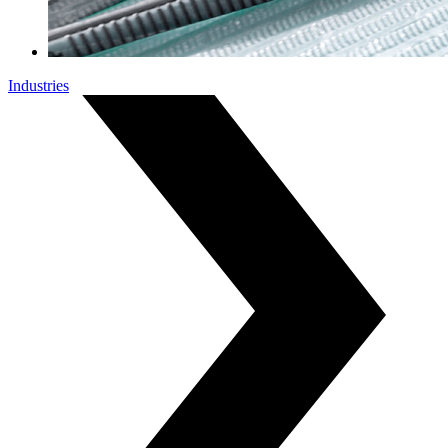
Industries