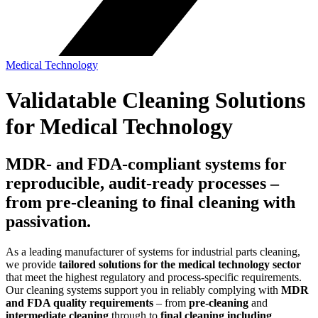
Medical Technology
Validatable Cleaning Solutions
for Medical Technology
MDR‑ and FDA‑compliant systems for
reproducible, audit‑ready processes –
from pre‑cleaning to final cleaning with
passivation.
As a leading manufacturer of systems for industrial parts cleaning,
we provide
tailored solutions for the medical technology sector
that meet the highest regulatory and process‑specific requirements.
Our cleaning systems support you in reliably complying with
MDR
and FDA quality requirements
– from
pre‑cleaning
and
intermediate cleaning
through to
final cleaning including