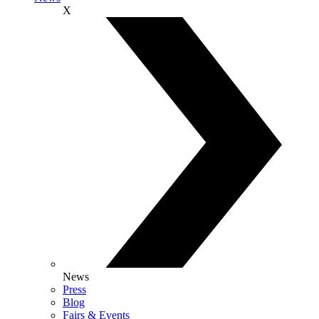
X
News
Press
Blog
Fairs & Events