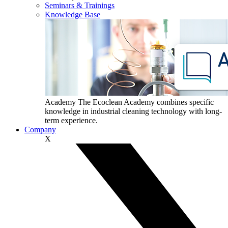
Seminars & Trainings
Knowledge Base
Academy
The Ecoclean Academy combines specific
knowledge in industrial cleaning technology with long-
term experience.
Company
X