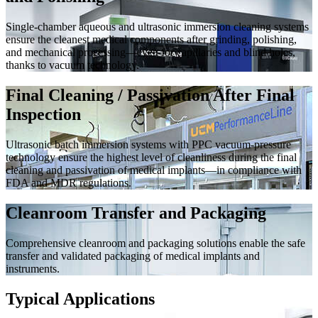
Single-chamber aqueous and ultrasonic immersion cleaning systems
ensure the cleanest medical components after grinding, polishing,
and mechanical processing—even for capillaries and blind holes,
thanks to vacuum technology.
Final Cleaning / Passivation After Final
Inspection
Ultrasonic batch immersion systems with PPC vacuum-pressure
technology ensure the highest level of cleanliness during the final
cleaning and passivation of medical implants—in compliance with
FDA and MDR regulations.
Cleanroom Transfer and Packaging
Comprehensive cleanroom and packaging solutions enable the safe
transfer and validated packaging of medical implants and
instruments.
Typical Applications