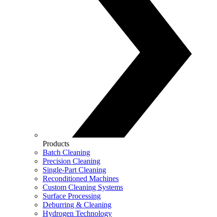
Products
Batch Cleaning
Precision Cleaning
Single-Part Cleaning
Reconditioned Machines
Custom Cleaning Systems
Surface Processing
Deburring & Cleaning
Hydrogen Technology