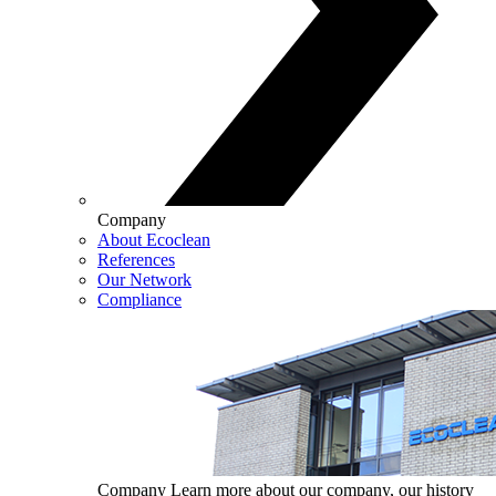
Company
About Ecoclean
References
Our Network
Compliance
Company
Learn more about our company, our history