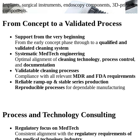
Implants, surgical instruments, endoscopy components, 3D-printed
components.
From Concept to a Validated Process
Support from the very beginning
From the early concept phase through to a
qualified and
validated cleaning system
Systematic MedTech engineering
Optimal alignment of
cleaning technology
,
process control
,
and
documentation
Validatable cleaning processes
Compliance with all relevant
MDR and FDA requirements
Reliable ramp‑up & stable series production
Reproducible processes
for dependable manufacturing
Process and Technology Consulting
Regulatory focus on MedTech
Consistent alignment with the
regulatory requirements of
the medical technology industry