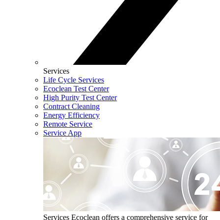
Services
Life Cycle Services
Ecoclean Test Center
High Purity Test Center
Contract Cleaning
Energy Efficiency
Remote Service
Service App
Services
Ecoclean offers a comprehensive service for