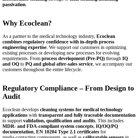
passivation
.
Why Ecoclean?
As a partner to the medical technology industry,
Ecoclean
combines regulatory confidence with in‑depth process
engineering expertise
. We support our customers in optimizing
existing processes or developing new processes for evolving
requirements. From
process development (Pre‑PQ)
through
IQ
and OQ
to
PQ and global after‑sales service
, we accompany our
customers throughout the entire lifecycle.
Regulatory Compliance – From Design to
Audit
Ecoclean develops
cleaning systems for medical technology
applications
with
transparent and fully traceable documentation
to support
validation, qualification and audits
. This includes
MDR‑ and FDA‑compliant system concepts
,
IQ/OQ/PQ
documentation
,
EN 10204 Type 2.1 certificates
for
media‑contacting components, as well as
calibratable sensors
in