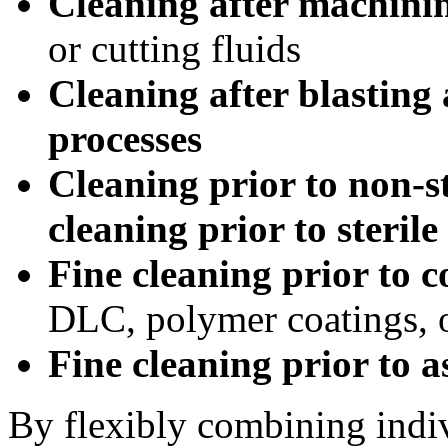
Cleaning after machinin
or cutting fluids
Cleaning after blasting
processes
Cleaning prior to non‑s
cleaning prior to steril
Fine cleaning prior to c
DLC, polymer coatings, o
Fine cleaning prior to a
By flexibly combining indiv