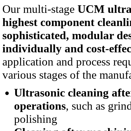
Our multi‑stage
UCM ultras
highest component cleanli
sophisticated, modular de
individually and cost‑effec
application and process req
various stages of the manuf
Ultrasonic cleaning aft
operations
, such as grin
polishing