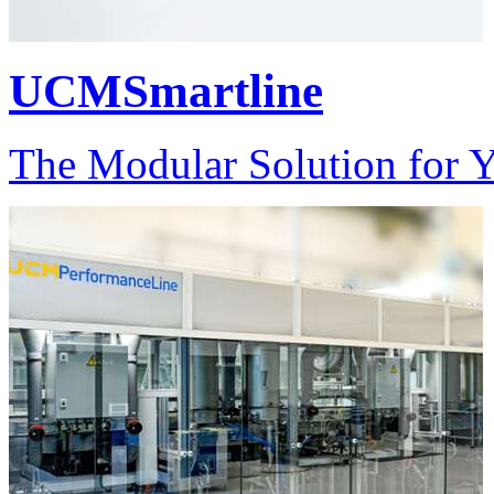
UCMSmartline
The Modular Solution for 