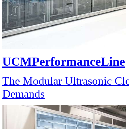
UCMPerformanceLine
The Modular Ultrasonic Cle
Demands