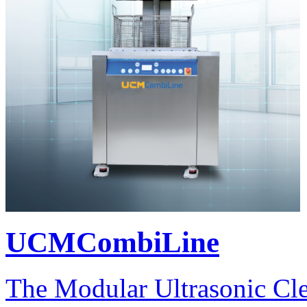
UCMCombiLine
The Modular Ultrasonic Cl