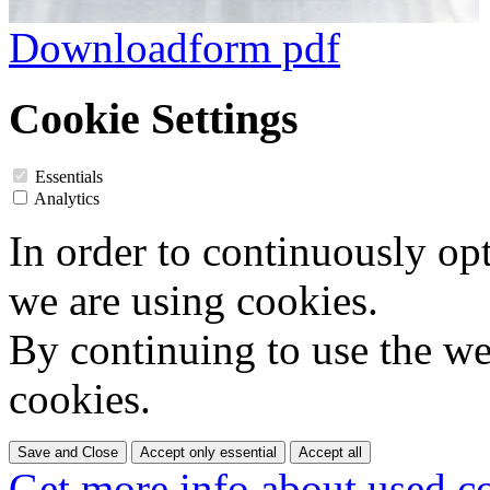
Downloadform pdf
Cookie Settings
Essentials
Analytics
In order to continuously op
we are using cookies.
By continuing to use the web
cookies.
Save and Close
Accept only essential
Accept all
Get more info about used c