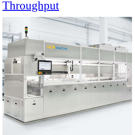
Throughput