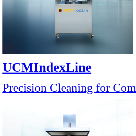
UCMIndexLine
Precision Cleaning for Com