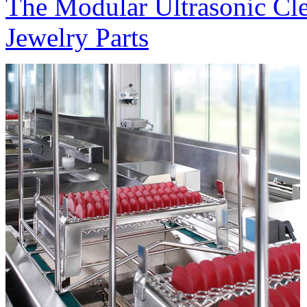
The Modular Ultrasonic Cl
Jewelry Parts