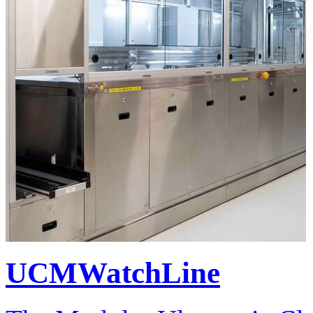
UCMWatchLine