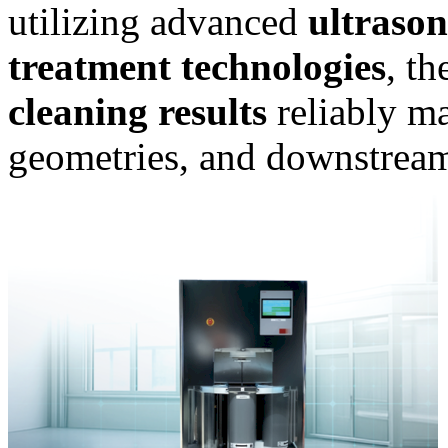
utilizing advanced
ultrason
treatment technologies
, t
cleaning results
reliably m
geometries, and downstream