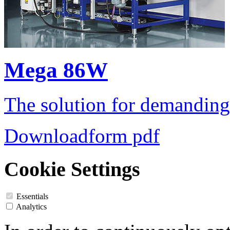
Mega 86W
The solution for demanding
Downloadform pdf
Cookie Settings
Essentials
Analytics