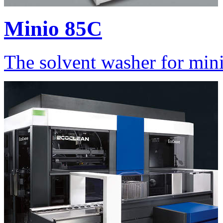
Minio 85C
The solvent washer for min