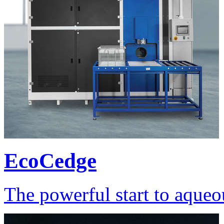
EcoCedge
The powerful start to aqueo