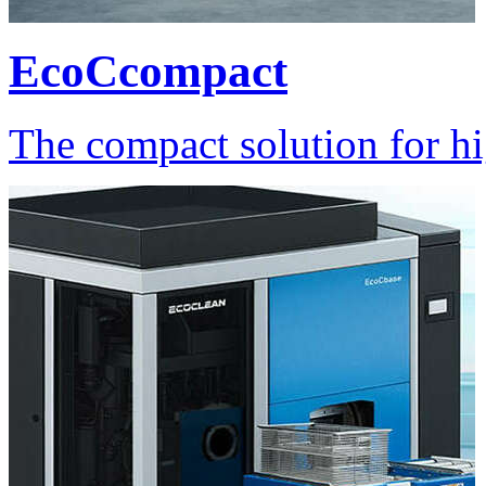
EcoCcompact
The compact solution for hi