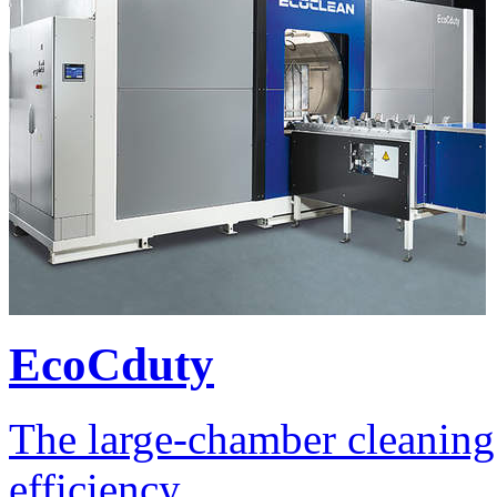
EcoCduty
The large-chamber cleaning 
efficiency