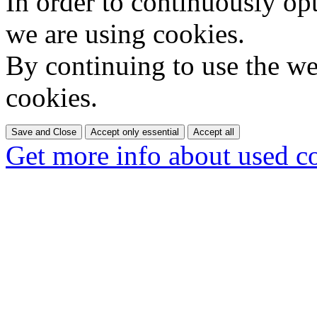
In order to continuously op
we are using cookies.
By continuing to use the web
cookies.
Save and Close
Accept only essential
Accept all
Get more info about used c