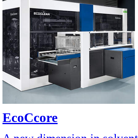
EcoCcore