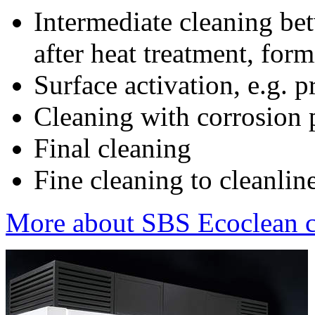
Intermediate cleaning be
after heat treatment, for
Surface activation, e.g. p
Cleaning with corrosion p
Final cleaning
Fine cleaning to cleanline
More about SBS Ecoclean cl