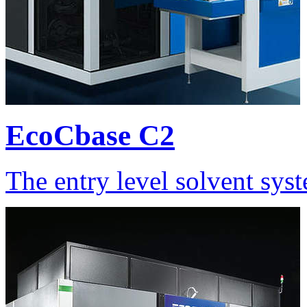
EcoCbase C2
The entry level solvent sys