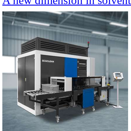
A new dimension in solvent