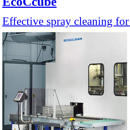
EcoCcube
Effective spray cleaning for