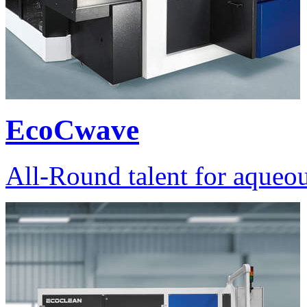
EcoCwave
All-Round talent for aqueou