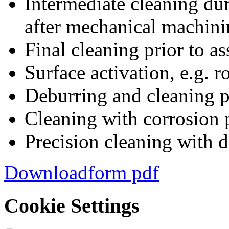
Intermediate cleaning dur
after mechanical machin
Final cleaning prior to a
Surface activation, e.g. 
Deburring and cleaning p
Cleaning with corrosion p
Precision cleaning with d
Downloadform pdf
Cookie Settings