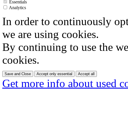
Essentials
Analytics
In order to continuously op
we are using cookies.
By continuing to use the web
cookies.
Save and Close
Accept only essential
Accept all
Get more info about used c